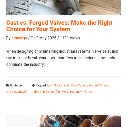
Cast vs. Forged Valves: Make the Right
Choice for Your System
By
csavage
On
9 May 2025
1191 Views
When designing or maintaining industrial systems, valve selection
can make or break your operation. Two manufacturing methods
dominate the industry:…
Posted in
Tagged
Ask The Experts
,
Cast Valves
,
Forged Valves
,
Uncategorized
Industrial Guide
,
The More You know
,
Valves