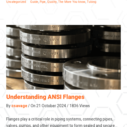
Uncategorized
Guide
,
Pipe
,
Quality
,
The More You know
,
Tubing
Understanding ANSI Flanges
By
csavage
On
21 October 2024
1836 Views
Flanges play a critical role in piping systems, connecting pipes,
valves, pumps, and other equipment to form sealed and secure…