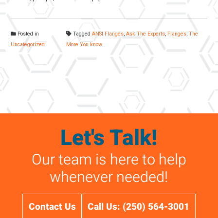
Posted in
Tagged
ANSI Flanges
,
Ask The Experts
,
Flanges
,
The
Uncategorized
More You know
Let's Talk!
Our team is here to help
whenever needed!
Contact Us
Call Us: (250) 564-3001