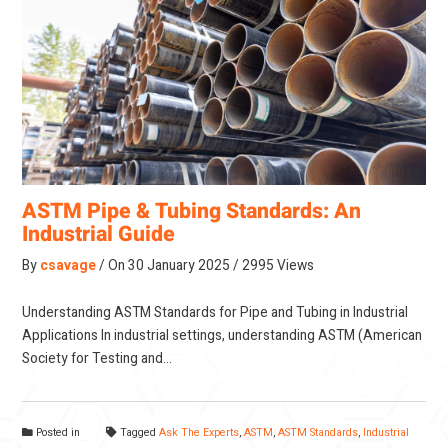
ASTM Pipe & Tubing Standards: An
Industrial Guide
By
csavage
On
30 January 2025
2995 Views
Understanding ASTM Standards for Pipe and Tubing in Industrial
Applications In industrial settings, understanding ASTM (American
Society for Testing and…
Posted in
Tagged
Ask The Experts
,
ASTM
,
ASTM Standards
,
Industrial