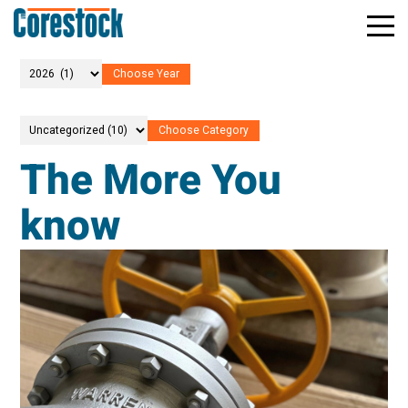
Toggle
Return
Mobile
to
Naviga
Home
Page
The More You
know