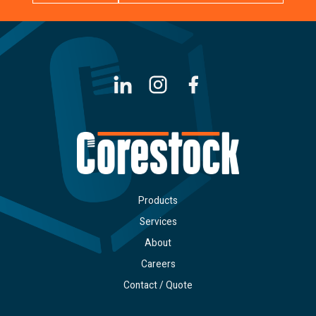
LinkedIn
Instagram
Facebook
Products
Services
About
Careers
Contact / Quote