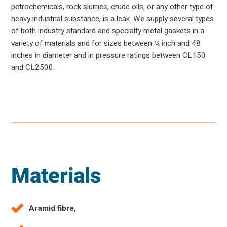
petrochemicals, rock slurries, crude oils, or any other type of
heavy industrial substance, is a leak. We supply several types
of both industry standard and specialty metal gaskets in a
variety of materials and for sizes between ¼ inch and 48
inches in diameter and in pressure ratings between CL150
and CL2500.
Materials
Aramid fibre,