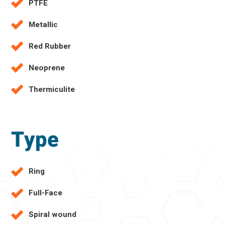
PTFE
Metallic
Red Rubber
Neoprene
Thermiculite
Type
Ring
Full-Face
Spiral wound