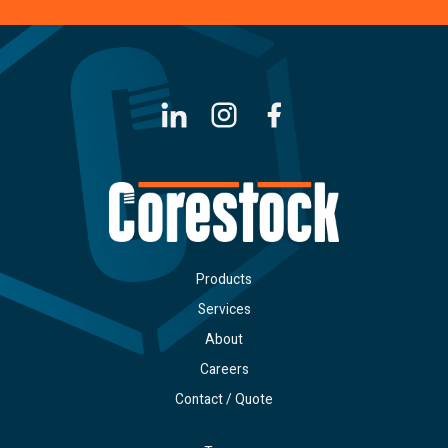
LinkedIn
Instagram
Facebook
Products
Services
About
Careers
Contact / Quote