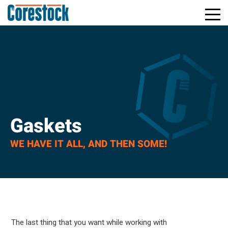
Toggle
Return
Mobile
to
Naviga
Home
Page
Gaskets
WE HAVE IT ALL, AND THEN SOME!
The last thing that you want while working with