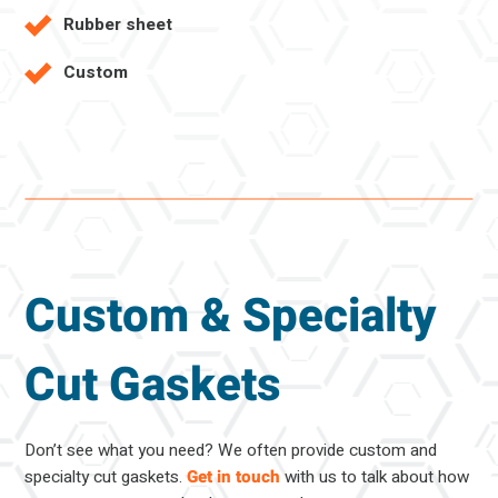
Rubber sheet
Custom
Custom & Specialty
Cut Gaskets
Don’t see what you need? We often provide custom and
specialty cut gaskets.
Get in touch
with us to talk about how