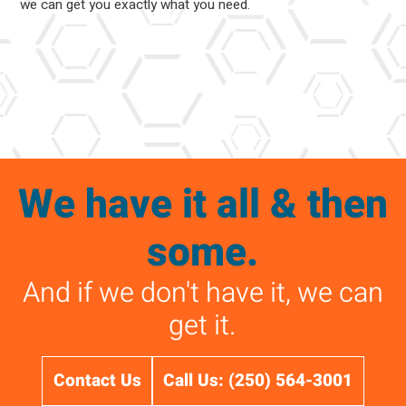
we can get you exactly what you need.
We have it all & then
some.
And if we don't have it, we can
get it.
Contact Us
Call Us: (250) 564-3001