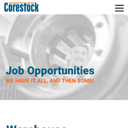
Toggle
Return
Mobile
to
Naviga
Home
Page
Job Opportunities
WE HAVE IT ALL, AND THEN SOME!