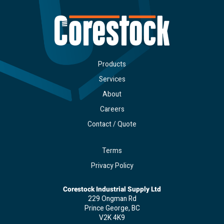
Products
Services
About
Careers
Contact / Quote
Terms
Privacy Policy
Corestock Industrial Supply Ltd
229 Ongman Rd
Prince George, BC
V2K 4K9