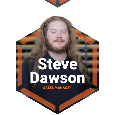
Steve
Dawson
SALES MANAGER