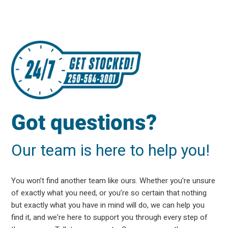
Got questions?
Our team is here to help you!
You won’t find another team like ours. Whether you’re unsure
of exactly what you need, or you’re so certain that nothing
but exactly what you have in mind will do, we can help you
find it, and we’re here to support you through every step of