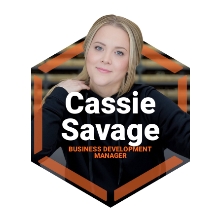
Cassie
Savage
BUSINESS DEVELOPMENT
MANAGER