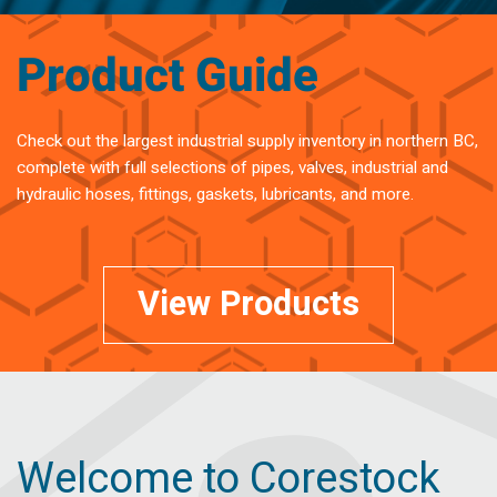
Product Guide
Check out the largest industrial supply inventory in northern BC,
complete with full selections of pipes, valves, industrial and
hydraulic hoses, fittings, gaskets, lubricants, and more.
View Products
Welcome to Corestock