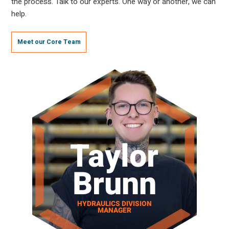
the process. Talk to our experts. One way or another, we can
help.
Meet our Core Team
Taylor
Brunn
HYDRAULICS DIVISION
MANAGER