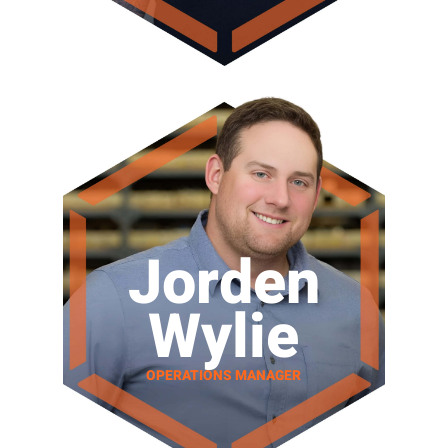
Jorden
Wylie
OPERATIONS MANAGER