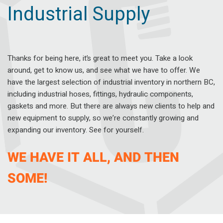
Industrial Supply
Thanks for being here, it’s great to meet you. Take a look
around, get to know us, and see what we have to offer. We
have the largest selection of industrial inventory in northern BC,
including industrial hoses, fittings, hydraulic components,
gaskets and more. But there are always new clients to help and
new equipment to supply, so we’re constantly growing and
expanding our inventory. See for yourself.
WE HAVE IT ALL, AND THEN
SOME!