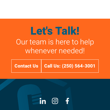
Let's Talk!
Our team is here to help
whenever needed!
Contact Us
Call Us: (250) 564-3001
LinkedIn
Instagram
Facebook