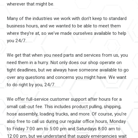
wherever that might be.
Many of the industries we work with don’t keep to standard
business hours, and we wanted to be able to meet them
where they’re at, so we’ve made ourselves available to help
you 24/7.
We get that when you need parts and services from us, you
need them in a hurry. Not only does our shop operate on
tight deadlines, but we always have someone available to go
over any questions and concerns you might have. We want
to do right by you, 24/7.
We offer full-service customer support after hours for a
small call-out fee. This includes product pulling, shipping,
hose assembly, loading trucks, and more. Of course, you’re
also free to call us during our regular office hours, Monday
to Friday 7:00 am to 5:00 pm and Saturdays 8:00 am to
12:00 pm, but we understand that supply emergencies wait