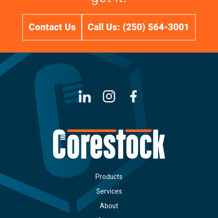
Contact Us
Call Us: (250) 564-3001
LinkedIn
Instagram
Facebook
Products
Services
About