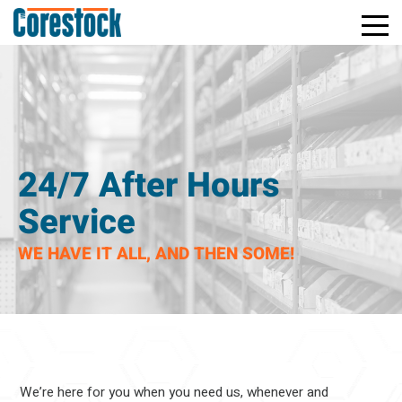
Toggle
Return
Mobile
to
Naviga
Home
Page
24/7 After Hours
Service
WE HAVE IT ALL, AND THEN SOME!
We’re here for you when you need us, whenever and