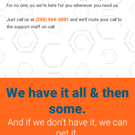
for no one, so we’re here for you whenever you need us.
Just call us at
(250) 564-3001
and we’ll route your call to
the support staff on call.
We have it all & then
some.
And if we don't have it, we can
get it.