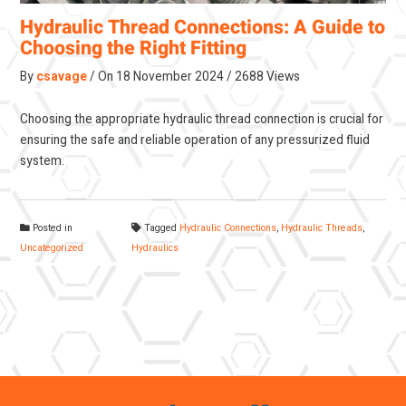
Hydraulic Thread Connections: A Guide to
Choosing the Right Fitting
By
csavage
On
18 November 2024
2688 Views
Choosing the appropriate hydraulic thread connection is crucial for
ensuring the safe and reliable operation of any pressurized fluid
system.
Posted in
Tagged
Hydraulic Connections
,
Hydraulic Threads
,
Uncategorized
Hydraulics