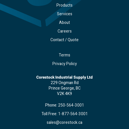
Products
Services
About
Careers
Contact / Quote
Terms
Privacy Policy
Corestock Industrial Supply Ltd
229 Ongman Rd
Prince George, BC
V2K 4K9
Phone:
250-564-3001
Toll Free:
1-877-564-3001
sales@corestock.ca