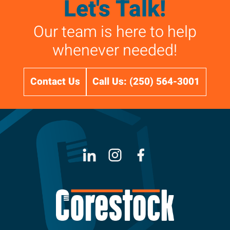
Let's Talk!
Our team is here to help
whenever needed!
Contact Us
Call Us: (250) 564-3001
LinkedIn
Instagram
Facebook